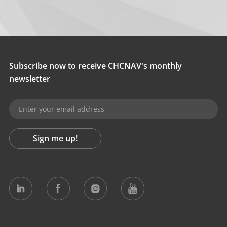
Subscribe now to receive CHCNAV's monthly
newsletter
Sign me up!