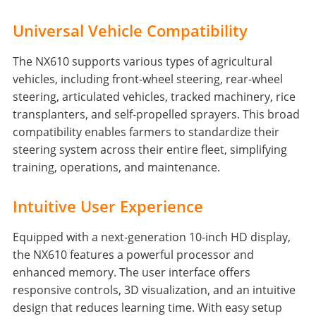
Universal Vehicle Compatibility
The NX610 supports various types of agricultural
vehicles, including front-wheel steering, rear-wheel
steering, articulated vehicles, tracked machinery, rice
transplanters, and self-propelled sprayers. This broad
compatibility enables farmers to standardize their
steering system across their entire fleet, simplifying
training, operations, and maintenance.
Intuitive User Experience
Equipped with a next-generation 10-inch HD display,
the NX610 features a powerful processor and
enhanced memory. The user interface offers
responsive controls, 3D visualization, and an intuitive
design that reduces learning time. With easy setup