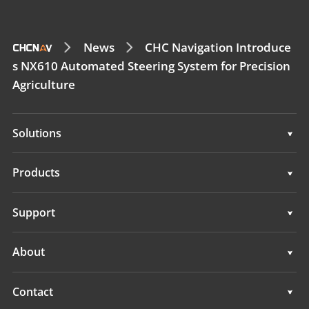
News
CHC Navigation Introduce
s NX610 Automated Steering System for Precision
Agriculture
Solutions
Solutions
Products
Auto Steering Systems
Support
Manual Guidance Systems
Support
About
Land Leveling Systems
Overview
Contact
GNSS Systems