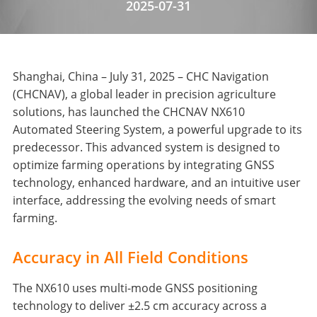
2025-07-31
Shanghai, China – July 31, 2025 – CHC Navigation
(CHCNAV), a global leader in precision agriculture
solutions, has launched the CHCNAV NX610
Automated Steering System, a powerful upgrade to its
predecessor. This advanced system is designed to
optimize farming operations by integrating GNSS
technology, enhanced hardware, and an intuitive user
interface, addressing the evolving needs of smart
farming.
Accuracy in All Field Conditions
The NX610 uses multi-mode GNSS positioning
technology to deliver ±2.5 cm accuracy across a