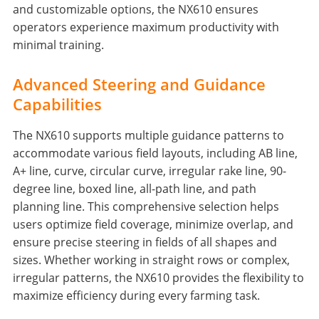
and customizable options, the NX610 ensures
operators experience maximum productivity with
minimal training.
Advanced Steering and Guidance
Capabilities
The NX610 supports multiple guidance patterns to
accommodate various field layouts, including AB line,
A+ line, curve, circular curve, irregular rake line, 90-
degree line, boxed line, all-path line, and path
planning line. This comprehensive selection helps
users optimize field coverage, minimize overlap, and
ensure precise steering in fields of all shapes and
sizes. Whether working in straight rows or complex,
irregular patterns, the NX610 provides the flexibility to
maximize efficiency during every farming task.