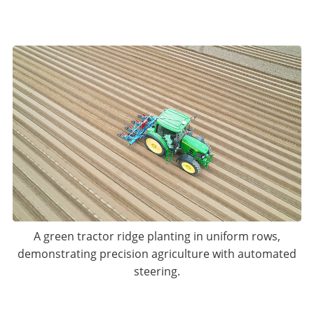
A green tractor ridge planting in uniform rows,
demonstrating precision agriculture with automated
steering.