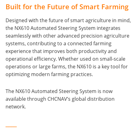
Built for the Future of Smart Farming
Designed with the future of smart agriculture in mind,
the NX610 Automated Steering System integrates
seamlessly with other advanced precision agriculture
systems, contributing to a connected farming
experience that improves both productivity and
operational efficiency. Whether used on small-scale
operations or large farms, the NX610 is a key tool for
optimizing modern farming practices.
The NX610 Automated Steering System is now
available through CHCNAV’s global distribution
network.
____