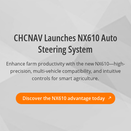
CHCNAV Launches NX610 Auto
Steering System
Enhance farm productivity with the new NX610—high-
precision, multi-vehicle compatibility, and intuitive
controls for smart agriculture.
Discover the NX610 advantage today