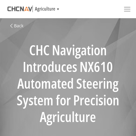
Agriculture
Back
CHC Navigation
Introduces NX610
Automated Steering
System for Precision
Agriculture