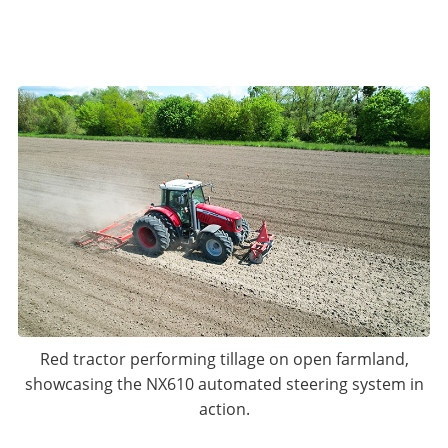
Red tractor performing tillage on open farmland,
showcasing the NX610 automated steering system in
action.