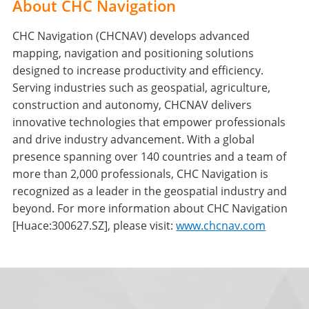
About CHC Navigation
CHC Navigation (CHCNAV) develops advanced
mapping, navigation and positioning solutions
designed to increase productivity and efficiency.
Serving industries such as geospatial, agriculture,
construction and autonomy, CHCNAV delivers
innovative technologies that empower professionals
and drive industry advancement. With a global
presence spanning over 140 countries and a team of
more than 2,000 professionals, CHC Navigation is
recognized as a leader in the geospatial industry and
beyond. For more information about CHC Navigation
[Huace:300627.SZ], please visit:
www.chcnav.com