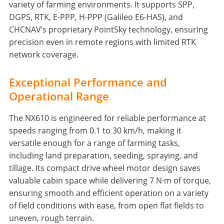
variety of farming environments. It supports SPP,
DGPS, RTK, E-PPP, H-PPP (Galileo E6-HAS), and
CHCNAV’s proprietary PointSky technology, ensuring
precision even in remote regions with limited RTK
network coverage.
Exceptional Performance and
Operational Range
The NX610 is engineered for reliable performance at
speeds ranging from 0.1 to 30 km/h, making it
versatile enough for a range of farming tasks,
including land preparation, seeding, spraying, and
tillage. Its compact drive wheel motor design saves
valuable cabin space while delivering 7 N·m of torque,
ensuring smooth and efficient operation on a variety
of field conditions with ease, from open flat fields to
uneven, rough terrain.