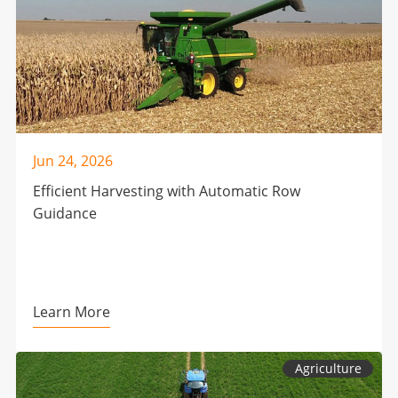
Jun 24, 2026
Efficient Harvesting with Automatic Row
Guidance
Learn More
Agriculture