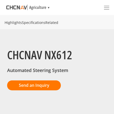
Agriculture
Highlights
Specifications
Related
CHCNAV NX612
Automated Steering System
Send an Inquiry