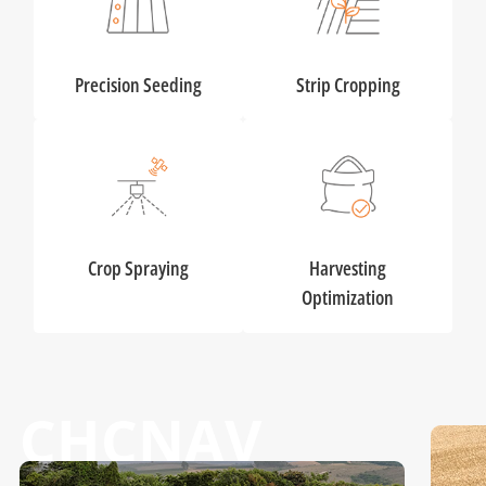
Precision Seeding
Strip Cropping
Crop Spraying
Harvesting
Optimization
CHCNAV