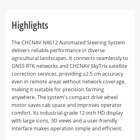
Highlights
The CHCNAV NX612 Automated Steering System
delivers reliable performance in diverse
agricultural landscapes. It connects seamlessly to
GNSS RTK networks and CHCNAV SkyTrix satellite
correction services, providing ±2.5 cm accuracy
even in remote areas without network coverage,
making it suitable for precision farming
anywhere. The system's compact drive wheel
motor saves cab space and improves operator
comfort. Its industrial-grade 12-inch HD display
with large icons, 3D views and a user-friendly
interface makes operation simple and efficient.