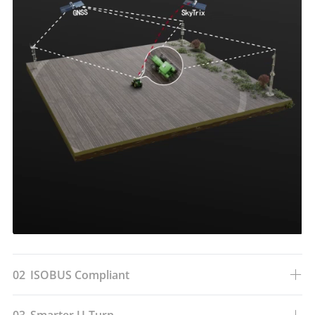
02
ISOBUS Compliant