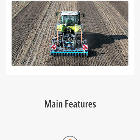
Main Features