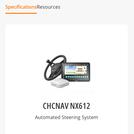
Specifications
Resources
CHCNAV NX612
Automated Steering System