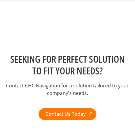
SEEKING FOR PERFECT SOLUTION
TO FIT YOUR NEEDS?
Contact CHC Navigation for a solution tailored to your
company's needs.
Contact Us Today