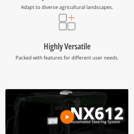
Adapt to diverse agricultural landscapes.
Highly Versatile
Packed with features for different user needs.