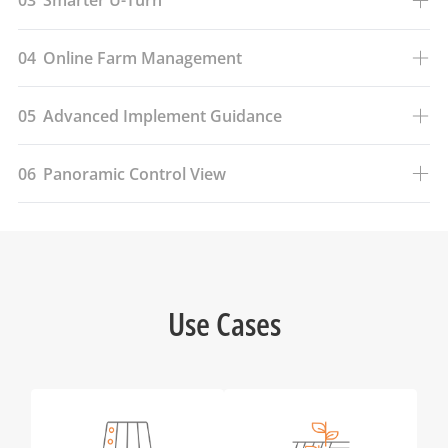
03
Smarter U-Turn
04
Online Farm Management
05
Advanced Implement Guidance
06
Panoramic Control View
Use Cases