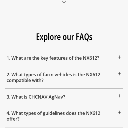
Explore our FAQs
1. What are the key features of the NX612?
2. What types of farm vehicles is the NX612
compatible with?
3. What is CHCNAV AgNav?
4. What types of guidelines does the NX612
offer?