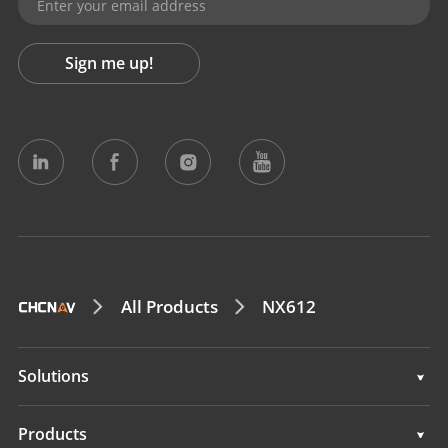
Sign me up!
All Products
NX612
Solutions
Solutions
Products