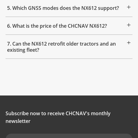
5. Which GNSS modes does the NX612 support?
6. What is the price of the CHCNAV NX612?
7. Can the NX612 retrofit older tractors and an
existing fleet?
Subscribe now to receive CHCNAV's monthly
newsletter