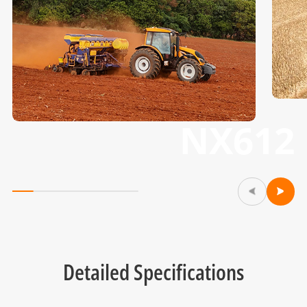
NX612
Detailed Specifications