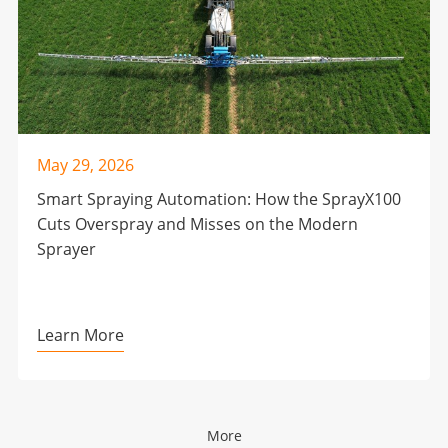
May 29, 2026
Smart Spraying Automation: How the SprayX100
Cuts Overspray and Misses on the Modern
Sprayer
Learn More
More