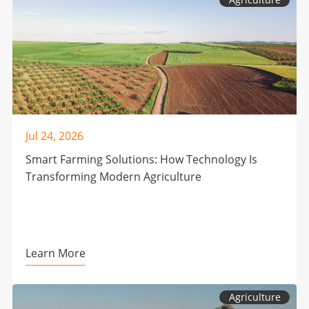
Jul 24, 2026
Smart Farming Solutions: How Technology Is
Transforming Modern Agriculture
Learn More
Agriculture