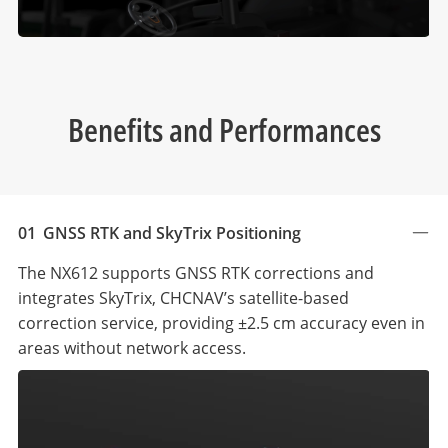
Benefits and Performances
01
GNSS RTK and SkyTrix Positioning
The NX612 supports GNSS RTK corrections and
integrates SkyTrix, CHCNAV’s satellite-based
correction service, providing ±2.5 cm accuracy even in
areas without network access.