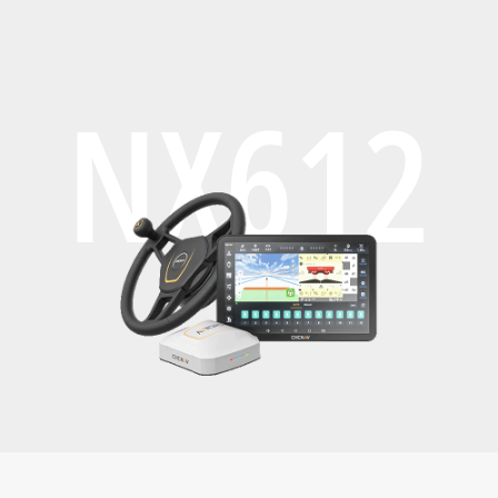
NX612