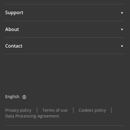
Auto Steering Systems
Support
Manual Guidance Systems
Support
About
Land Leveling Systems
Overview
Contact
GNSS Systems
News
Locations
Application Control System
Events
Find a Dealer
All Products
Product Inquiry
English
Become a Dealer
Privacy policy
Terms of use
Cookies policy
Data Processing Agreement