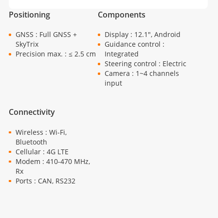
Positioning
Components
GNSS : Full GNSS +
Display : 12.1", Android
SkyTrix
Guidance control :
Precision max. : ≤ 2.5 cm
Integrated
Steering control : Electric
Camera : 1~4 channels
input
Connectivity
Wireless : Wi-Fi,
Bluetooth
Cellular : 4G LTE
Modem : 410-470 MHz,
Rx
Ports : CAN, RS232