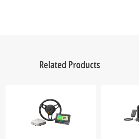
Related Products