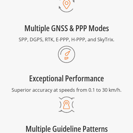
Multiple GNSS & PPP Modes
SPP, DGPS, RTK, E-PPP, H-PPP, and SkyTrix.
Exceptional Performance
Superior accuracy at speeds from 0.1 to 30 km/h.
Multiple Guideline Patterns