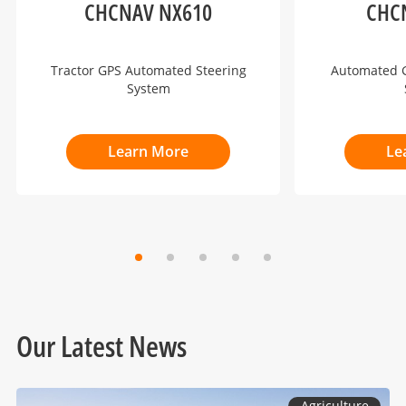
CHCNAV NX610
CHC
Tractor GPS Automated Steering
Automated G
System
Learn More
Le
Our Latest News
Agriculture