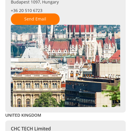
Budapest 1097, Hungary
+36 20 510 6723
Send Email
UNITED KINGDOM
CHC TECH Limited