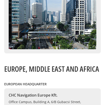
EUROPE, MIDDLE EAST AND AFRICA
EUROPEAN HEADQUARTER
CHC Navigation Europe Kft.
Office Campus, Building A, 6/B Gubacsi Street,