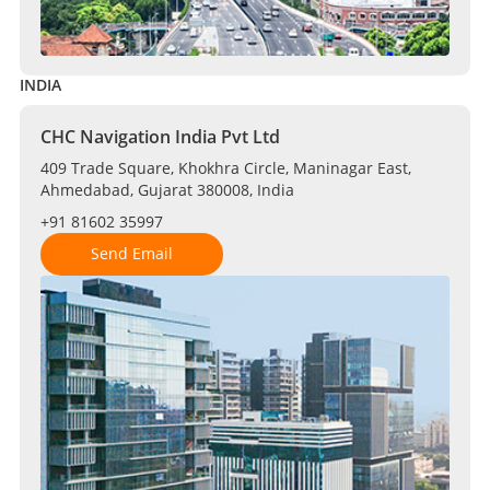
INDIA
CHC Navigation India Pvt Ltd
409 Trade Square, Khokhra Circle, Maninagar East,
Ahmedabad, Gujarat 380008, India
+91 81602 35997
Send Email