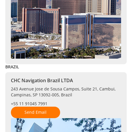
BRAZIL
CHC Navigation Brazil LTDA
243 Avenue Jose de Sousa Campos, Suite 21, Cambui,
Campinas, SP 13092-005, Brazil
+55 11 91045 7991
Send Email