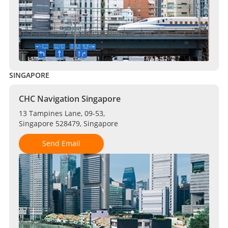
SINGAPORE
CHC Navigation Singapore
13 Tampines Lane, 09-53,
Singapore 528479, Singapore
Send Email