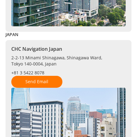
JAPAN
CHC Navigation Japan
2-2-13 Minami Shinagawa, Shinagawa Ward,
Tokyo 140-0004, Japan
+81 3 5422 8078
Send Email