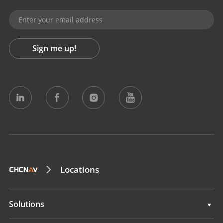
Sign me up!
Locations
Solutions