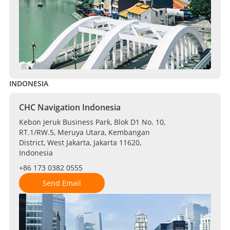
INDONESIA
CHC Navigation Indonesia
Kebon Jeruk Business Park, Blok D1 No. 10,
RT.1/RW.5, Meruya Utara, Kembangan
District, West Jakarta, Jakarta 11620,
Indonesia
+86 173 0382 0555
Send Email