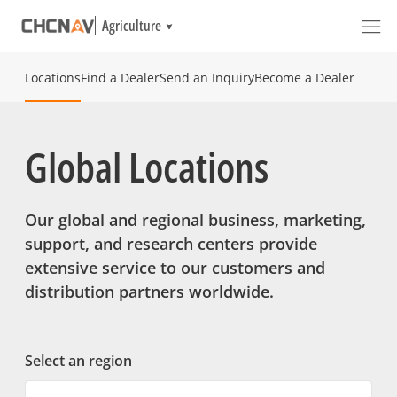
Agriculture
Locations
Find a Dealer
Send an Inquiry
Become a Dealer
Global Locations
Our global and regional business, marketing,
support, and research centers provide
extensive service to our customers and
distribution partners worldwide.
Select an region