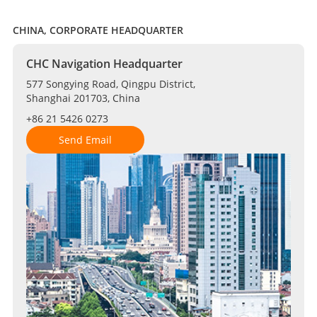
CHINA, CORPORATE HEADQUARTER
CHC Navigation Headquarter
577 Songying Road, Qingpu District,
Shanghai 201703, China
+86 21 5426 0273
Send Email