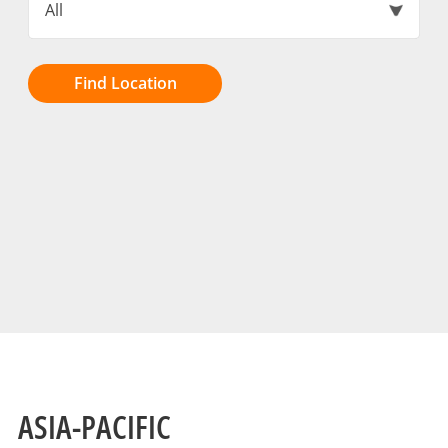
All
Find Location
ASIA-PACIFIC