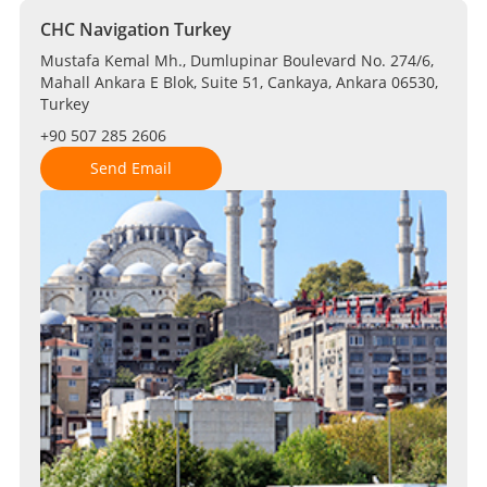
CHC Navigation Turkey
Mustafa Kemal Mh., Dumlupinar Boulevard No. 274/6,
Mahall Ankara E Blok, Suite 51, Cankaya, Ankara 06530,
Turkey
+90 507 285 2606
Send Email