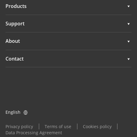
Solutions
Products
Auto Steering Systems
Support
Manual Guidance Systems
Support
About
Land Leveling Systems
Overview
Contact
GNSS Systems
News
Locations
Application Control System
Events
Find a Dealer
All Products
Product Inquiry
English
Become a Dealer
Privacy policy
Terms of use
Cookies policy
Data Processing Agreement