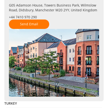
G05 Adamson House, Towers Business Park, Wilmslow
Road, Didsbury, Manchester M20 2YY, United Kingdom
+44 7410 970 290
Send Email
TURKEY