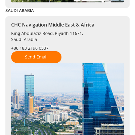
SAUDI ARABIA
CHC Navigation Middle East & Africa
King Abdulaziz Road, Riyadh 11671,
Saudi Arabia
+86 183 2196 0537
Send Email