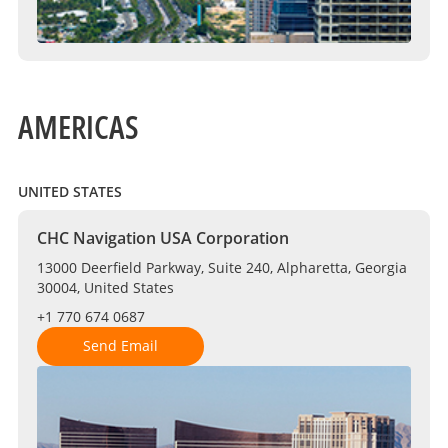
AMERICAS
UNITED STATES
CHC Navigation USA Corporation
13000 Deerfield Parkway, Suite 240, Alpharetta, Georgia
30004, United States
+1 770 674 0687
Send Email