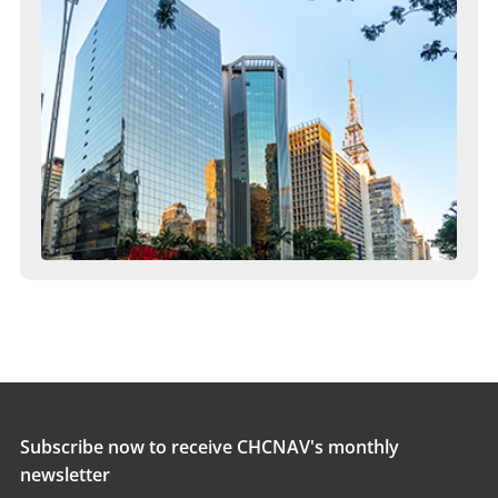
Subscribe now to receive CHCNAV's monthly
newsletter