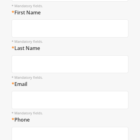
* Mandatory fields.
*
First Name
* Mandatory fields.
*
Last Name
* Mandatory fields.
*
Email
* Mandatory fields.
*
Phone