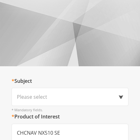
*
Subject
Please select
* Mandatory fields.
*
Product of Interest