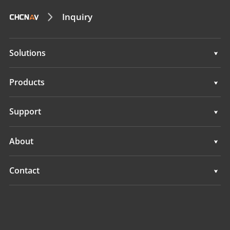
Inquiry
Solutions
Solutions
Products
Auto Steering Systems
Support
Manual Guidance Systems
Support
About
Land Leveling Systems
Overview
Contact
GNSS Systems
News
Locations
Application Control System
Events
Find a Dealer
All Products