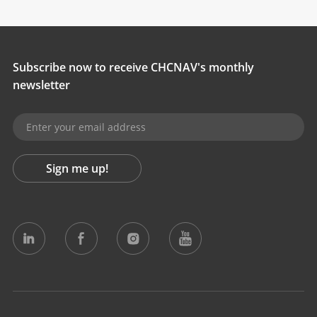
Subscribe now to receive CHCNAV's monthly
newsletter
Sign me up!