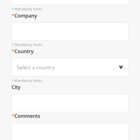
* Mandatory fields.
*
Company
* Mandatory fields.
*
Country
Select a country
* Mandatory fields.
City
*
Comments