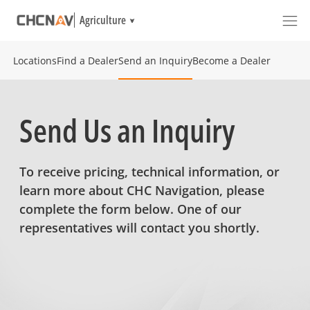
Agriculture
Locations
Find a Dealer
Send an Inquiry
Become a Dealer
Send Us an Inquiry
To receive pricing, technical information, or
learn more about CHC Navigation, please
complete the form below. One of our
representatives will contact you shortly.