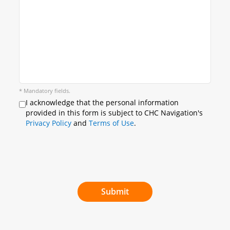
* Mandatory fields.
I acknowledge that the personal information
provided in this form is subject to CHC Navigation's
Privacy Policy
and
Terms of Use
.
Submit