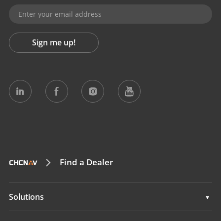
Sign me up!
Find a Dealer
Solutions
Solutions