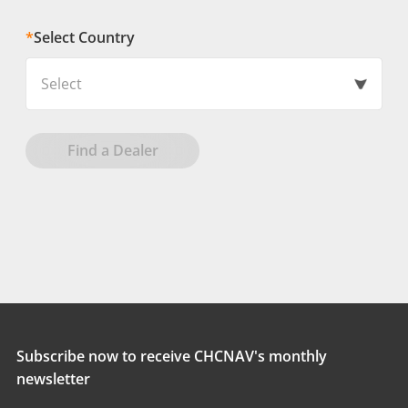
*
Select Country
Select
Find a Dealer
Subscribe now to receive CHCNAV's monthly
newsletter