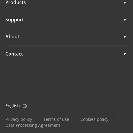
Products
Auto Steering Systems
Support
Manual Guidance Systems
Support
About
Land Leveling Systems
Overview
Contact
GNSS Systems
News
Locations
Application Control System
Events
Find a Dealer
All Products
Product Inquiry
English
Become a Dealer
Privacy policy
Terms of use
Cookies policy
Data Processing Agreement