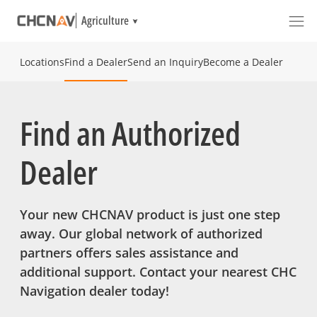
Agriculture
Locations
Find a Dealer
Send an Inquiry
Become a Dealer
Find an Authorized
Dealer
Your new CHCNAV product is just one step
away. Our global network of authorized
partners offers sales assistance and
additional support. Contact your nearest CHC
Navigation dealer today!