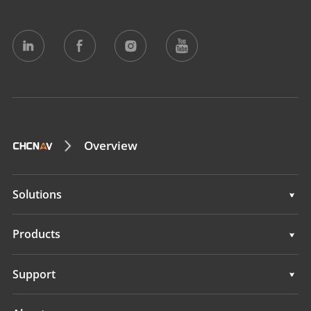
Overview
Solutions
Solutions
Products
Auto Steering Systems
Support
Manual Guidance Systems
Support