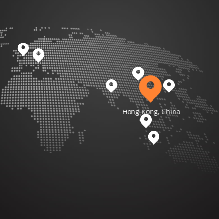
Hong Kong, China