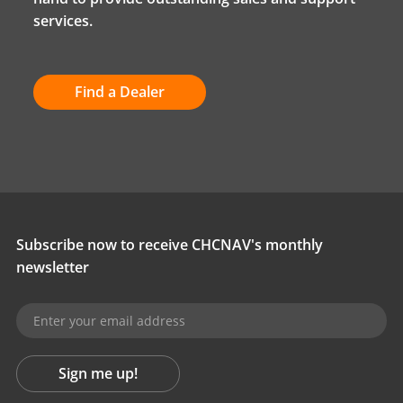
services.
Find a Dealer
Subscribe now to receive CHCNAV's monthly
newsletter
Sign me up!