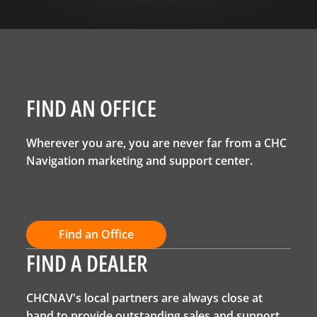
FIND AN OFFICE
Wherever you are, you are never far from a CHC
Navigation marketing and support center.
Find an Office
FIND A DEALER
CHCNAV's local partners are always close at
hand to provide outstanding sales and support