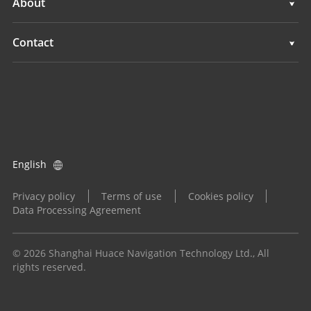
About
Land Leveling Systems
Overview
Contact
GNSS Systems
News
Locations
Application Control System
Events
Find a Dealer
All Products
Product Inquiry
English
Become a Dealer
Privacy policy
Terms of use
Cookies policy
Data Processing Agreement
© 2026 Shanghai Huace Navigation Technology Ltd., All
rights reserved.