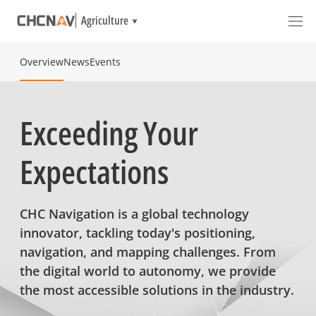
Agriculture
Overview
News
Events
Exceeding Your
Expectations
CHC Navigation is a global technology
innovator, tackling today's positioning,
navigation, and mapping challenges. From
the digital world to autonomy, we provide
the most accessible solutions in the industry.