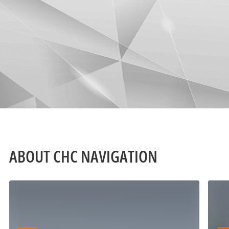
ABOUT CHC NAVIGATION