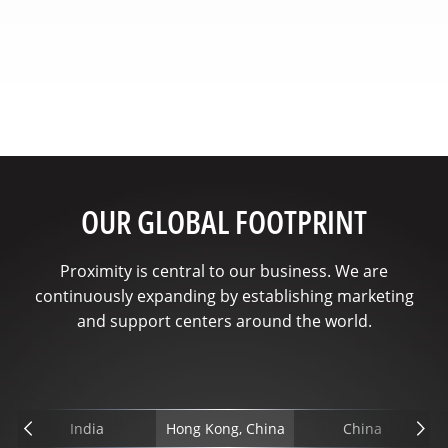
OUR GLOBAL FOOTPRINT
Proximity is central to our business. We are
continuously expanding by establishing marketing
and support centers around the world.
India
Hong Kong, China
China