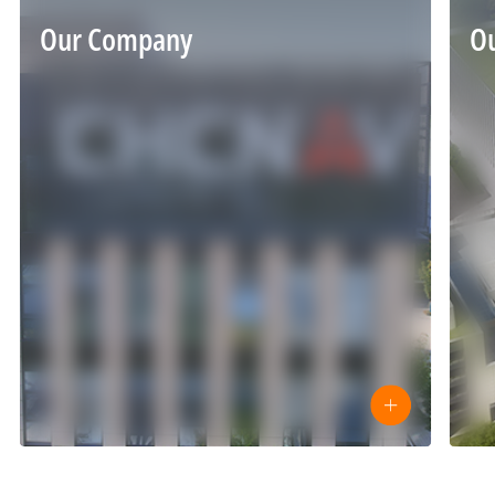
Our Company
O