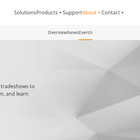
Solutions
Products
Support
About
Contact
Overview
News
Events
 tradeshows to
m, and learn