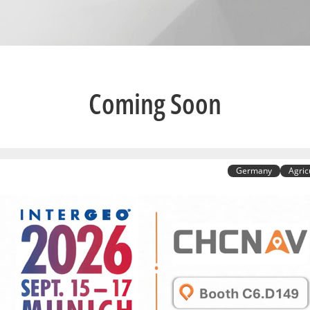
Coming Soon
Germany
Agric