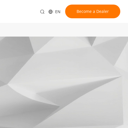
Become a Dealer
EN