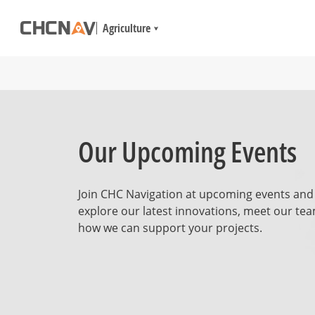
Agriculture
Our Upcoming Events
Join CHC Navigation at upcoming events and
explore our latest innovations, meet our tea
how we can support your projects.