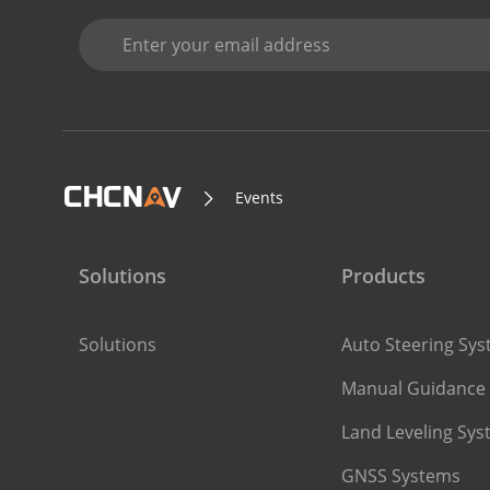
Events
Solutions
Products
Solutions
Auto Steering Sy
Manual Guidance
Land Leveling Sy
GNSS Systems