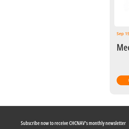
Sep 15
Mee
Subscribe now to receive CHCNAV's monthly newsletter