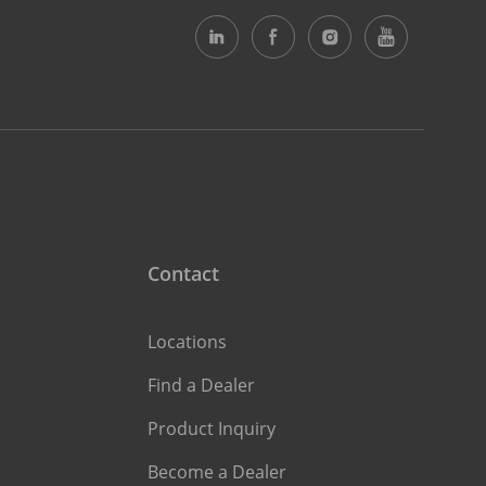
Contact
Locations
Find a Dealer
Product Inquiry
Become a Dealer