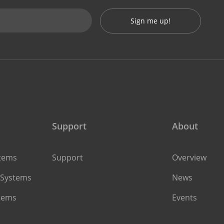
Sign me up!
Support
About
stems
Support
Overview
 Systems
News
stems
Events