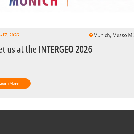
-17, 2026
Munich, Messe M
t us at the INTERGEO 2026
Learn More