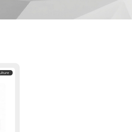
ulture